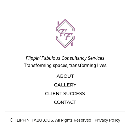
Flippin’ Fabulous Consultancy Services
Transforming spaces, transforming lives
ABOUT
GALLERY
CLIENT SUCCESS
CONTACT
© FLIPPIN' FABULOUS. All Rights Reserved |
Privacy Polic
y