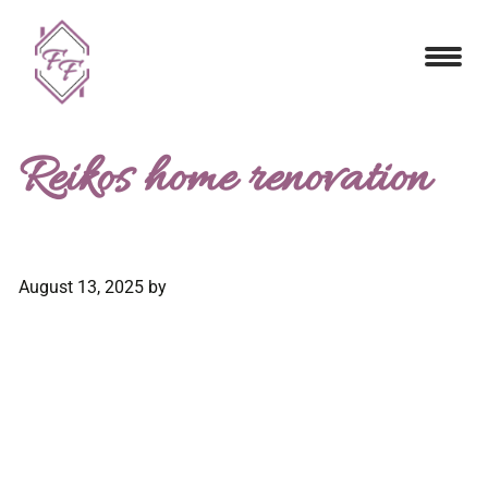
Reikos home renovation
August 13, 2025
by