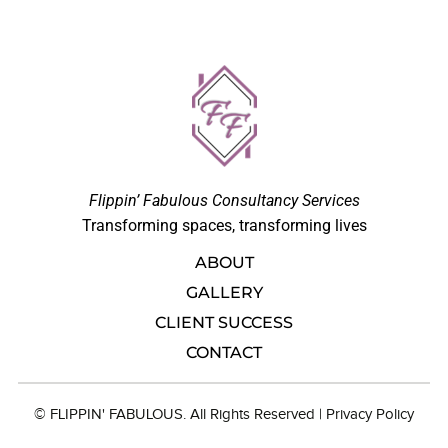
Flippin’ Fabulous Consultancy Services
Transforming spaces, transforming lives
ABOUT
GALLERY
CLIENT SUCCESS
CONTACT
© FLIPPIN' FABULOUS. All Rights Reserved |
Privacy Polic
y