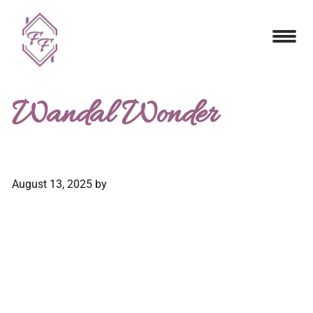
Wandal Wonder
August 13, 2025
by